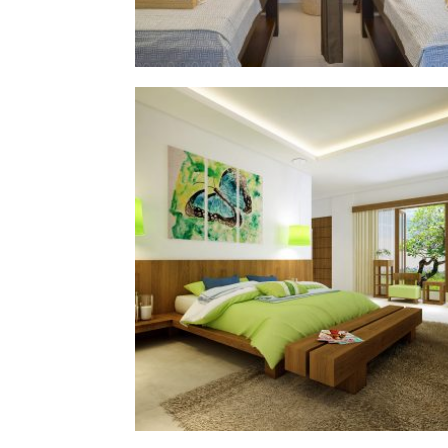
ika house
§