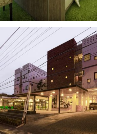
arjuna
§