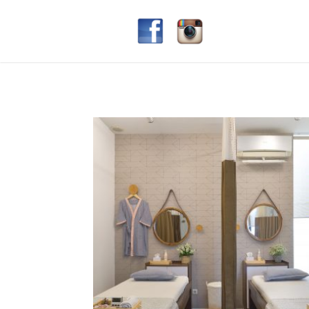
gaia beauty lounge
§