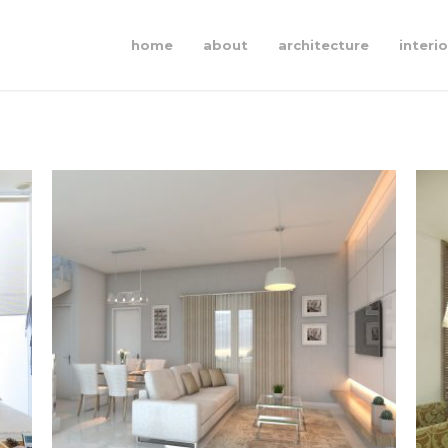
home
about
architecture
interio
akasia
§