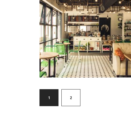
tekopi
§
1
2