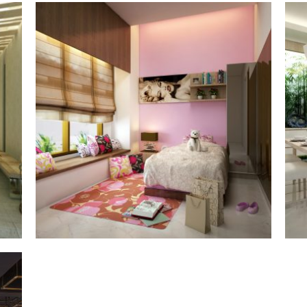
the gayungsari
§