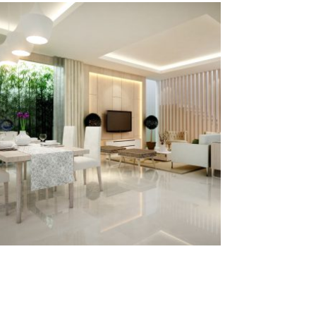
yasmin house
§