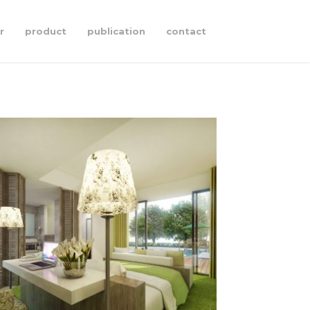
r
product
publication
contact
pandawa
§