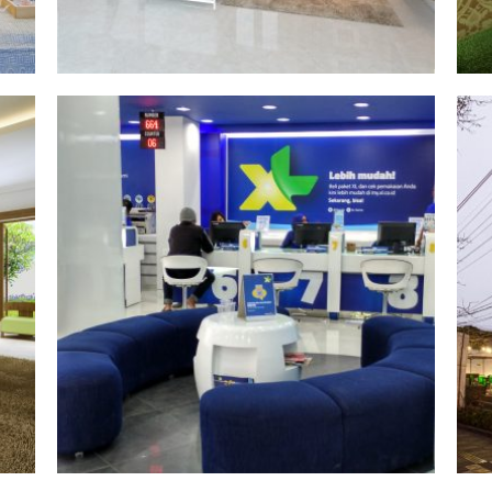
xl axiata
§