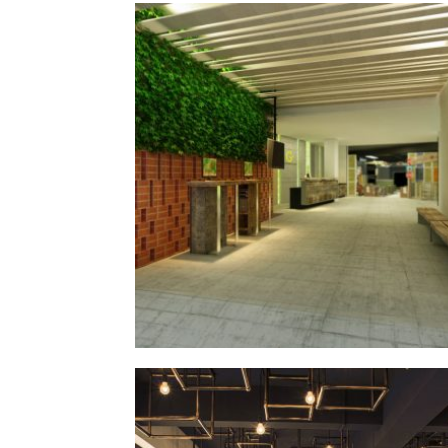
grandmas
§